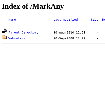
Index of /MarkAny
Name
Last modified
Size
D
Parent Directory
Websafer/