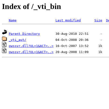
Index of /_vti_bin
Name
Last modified
Size
D
Parent Directory
_vti_aut/
owssvr.dll?UL=1&ACT=..>
owssvr.dll?UL=1&ACT=..>