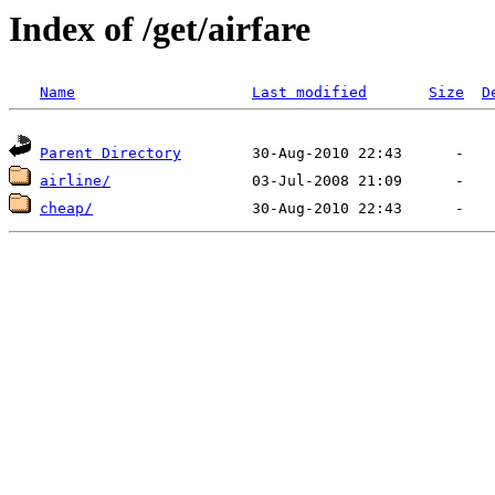
Index of /get/airfare
Name
Last modified
Size
D
Parent Directory
airline/
cheap/