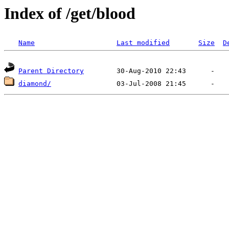
Index of /get/blood
Name
Last modified
Size
D
Parent Directory
diamond/