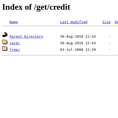
Index of /get/credit
Name
Last modified
Size
D
Parent Directory
card/
free/