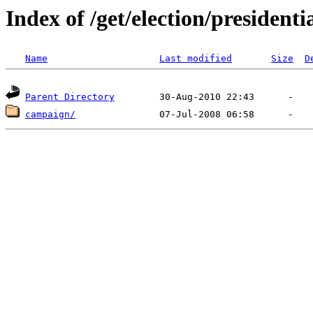
Index of /get/election/presidenti
Name
Last modified
Size
D
Parent Directory
campaign/