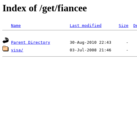
Index of /get/fiancee
Name
Last modified
Size
D
Parent Directory
visa/