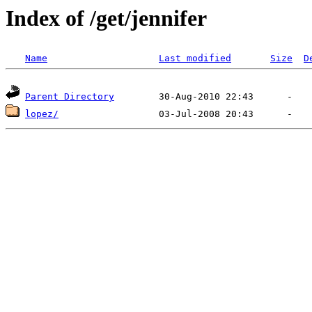
Index of /get/jennifer
Name
Last modified
Size
D
Parent Directory
lopez/