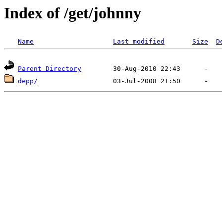
Index of /get/johnny
Name
Last modified
Size
D
Parent Directory
depp/