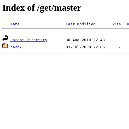
Index of /get/master
Name
Last modified
Size
D
Parent Directory
card/