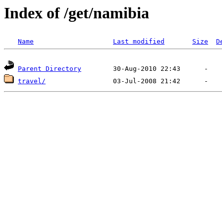
Index of /get/namibia
Name
Last modified
Size
D
Parent Directory
travel/