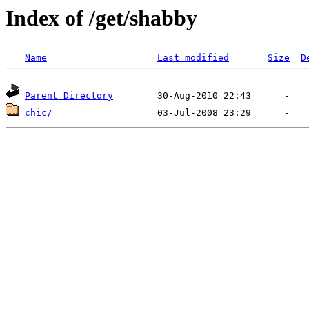
Index of /get/shabby
Name
Last modified
Size
D
Parent Directory
chic/