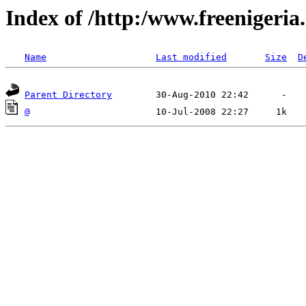
Index of /http:/www.freenigeria
Name
Last modified
Size
D
Parent Directory
@