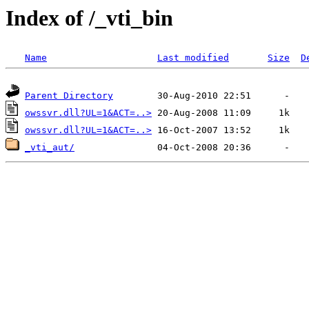
Index of /_vti_bin
Name
Last modified
Size
D
Parent Directory
owssvr.dll?UL=1&ACT=..>
owssvr.dll?UL=1&ACT=..>
_vti_aut/