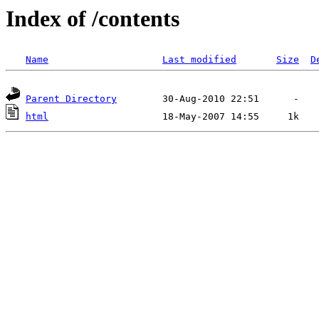
Index of /contents
Name
Last modified
Size
D
Parent Directory
html