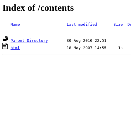
Index of /contents
Name
Last modified
Size
D
Parent Directory
html