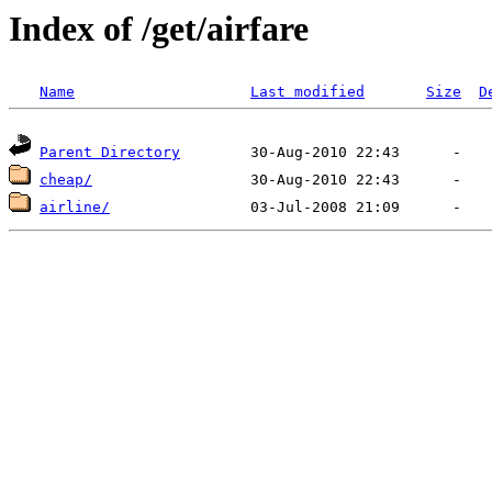
Index of /get/airfare
Name
Last modified
Size
D
Parent Directory
cheap/
airline/