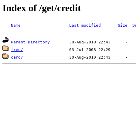
Index of /get/credit
Name
Last modified
Size
D
Parent Directory
free/
card/