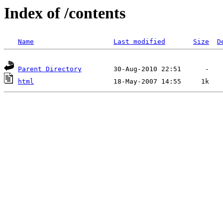
Index of /contents
Name
Last modified
Size
D
Parent Directory
html