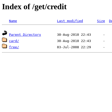
Index of /get/credit
Name
Last modified
Size
D
Parent Directory
card/
free/